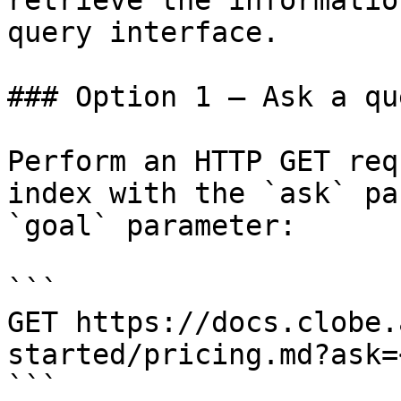
retrieve the informatio
query interface.

### Option 1 — Ask a qu
Perform an HTTP GET req
index with the `ask` pa
`goal` parameter:

```

GET https://docs.clobe.
started/pricing.md?ask=
```
