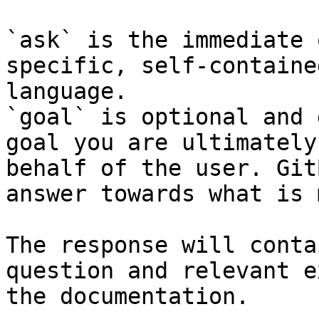
`ask` is the immediate 
specific, self-containe
language.

`goal` is optional and 
goal you are ultimately
behalf of the user. Git
answer towards what is 
The response will conta
question and relevant e
the documentation.
