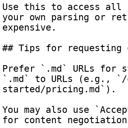
Use this to access all 
your own parsing or ret
expensive.

## Tips for requesting 
Prefer `.md` URLs for s
`.md` to URLs (e.g., `/
started/pricing.md`).

You may also use `Accep