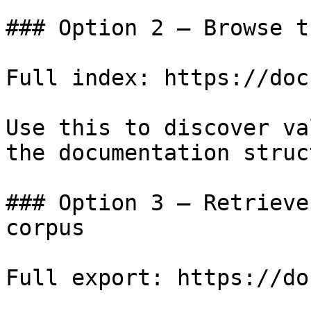
### Option 2 — Browse t
Full index: https://doc
Use this to discover va
the documentation struc
### Option 3 — Retrieve
corpus

Full export: https://do