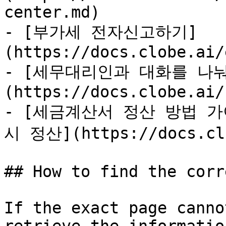
center.md)

- [부가세 전자신고하기]
(https://docs.clobe.ai/
- [세무대리인과 대화를 나눠
(https://docs.clobe.ai/
- [세금계산서 정산 방법 가
시 정산](https://docs.clo
## How to find the corr
If the exact page canno